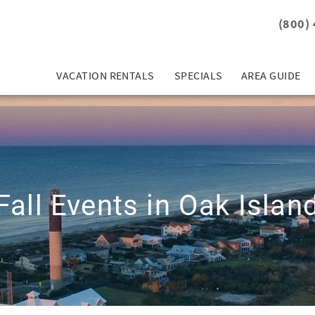
(800)
VACATION RENTALS
SPECIALS
AREA GUIDE
Fall Events in Oak Islan