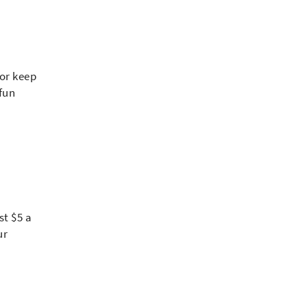
 or keep
 fun
st $5 a
ur