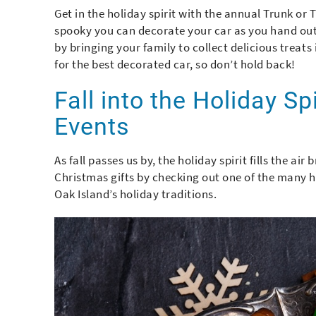
Get in the holiday spirit with the annual Trunk or 
spooky you can decorate your car as you hand out s
by bringing your family to collect delicious treats 
for the best decorated car, so don’t hold back!
Fall into the Holiday Sp
Events
As fall passes us by, the holiday spirit fills the ai
Christmas gifts by checking out one of the many hol
Oak Island’s holiday traditions.