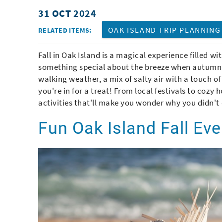
31 OCT 2024
You are here
OAK ISLAND TRIP PLANNING
RELATED ITEMS:
Fall in Oak Island is a magical experience filled wi
something special about the breeze when autumn r
walking weather, a mix of salty air with a touch of
you're in for a treat! From local festivals to cozy
activities that'll make you wonder why you didn't
Fun Oak Island Fall Ev