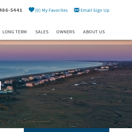
 486-5441
0
My Favorites
Email Sign Up
LONG TERM
SALES
OWNERS
ABOUT US
d