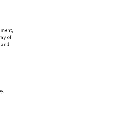
inment,
ray of
s and
by.