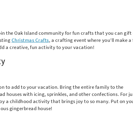
oin the Oak Island community for fun crafts that you can gift
osting
Christmas Crafts
, a crafting event where you’ll make a
dd a creative, fun activity to your vacation!
ty
ion to add to your vacation. Bring the entire family to the
 houses with icing, sprinkles, and other confections. For ju
joy a childhood activity that brings joy to so many. Put on yo
cious gingerbread house!