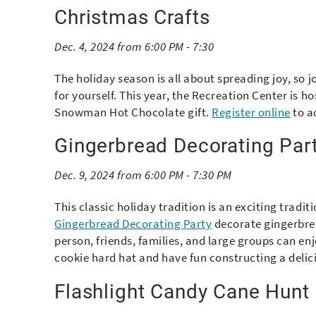
Christmas Crafts
Dec. 4, 2024 from 6:00 PM - 7:30
The holiday season is all about spreading joy, so j
for yourself. This year, the Recreation Center is h
Snowman Hot Chocolate gift.
Register online
to a
Gingerbread Decorating Par
Dec. 9, 2024 from 6:00 PM - 7:30 PM
This classic holiday tradition is an exciting tradit
Gingerbread Decorating Party
decorate gingerbread
person, friends, families, and large groups can en
cookie hard hat and have fun constructing a deli
Flashlight Candy Cane Hunt