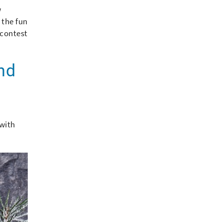
w
 the fun
 contest
and
 with