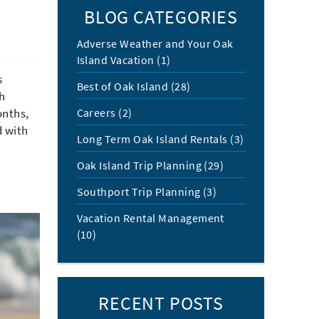
BLOG CATEGORIES
Adverse Weather and Your Oak
Island Vacation (1)
s
Best of Oak Island (28)
ch
Careers (2)
onths,
d with
Long Term Oak Island Rentals (3)
Oak Island Trip Planning (29)
Southport Trip Planning (3)
Vacation Rental Management
(10)
RECENT POSTS