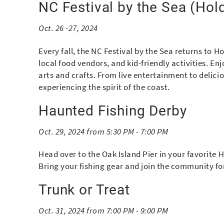
NC Festival by the Sea (Hol
Oct. 26 -27, 2024
Every fall, the NC Festival by the Sea returns to H
local food vendors, and kid-friendly activities. En
arts and crafts. From live entertainment to delicio
experiencing the spirit of the coast.
Haunted Fishing Derby
Oct. 29, 2024 from 5:30 PM - 7:00 PM
Head over to the Oak Island Pier in your favorite
Bring your fishing gear and join the community fo
Trunk or Treat
Oct. 31, 2024 from 7:00 PM - 9:00 PM