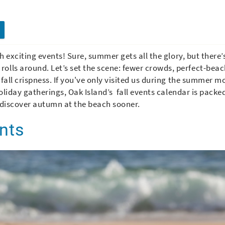
th exciting events! Sure, summer gets all the glory, but there’
olls around. Let’s set the scene: fewer crowds, perfect-bea
 fall crispness. If you've only visited us during the summer m
 holiday gatherings, Oak Island’s fall events calendar is packe
 discover autumn at the beach sooner.
ents