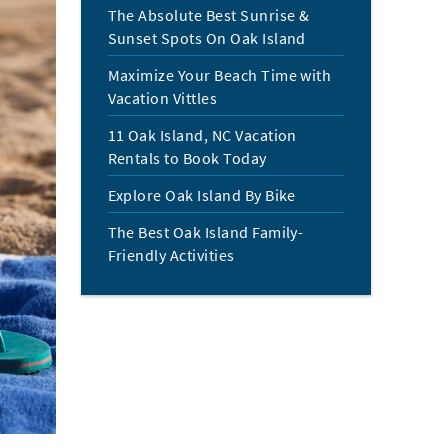
The Absolute Best Sunrise &
Sunset Spots On Oak Island
Maximize Your Beach Time with
Vacation Vittles
11 Oak Island, NC Vacation
Rentals to Book Today
Explore Oak Island By Bike
The Best Oak Island Family-
Friendly Activities