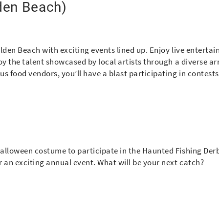
den Beach)
olden Beach with exciting events lined up. Enjoy live enterta
joy the talent showcased by local artists through a diverse ar
us food vendors, you’ll have a blast participating in contest
 Halloween costume to participate in the Haunted Fishing Der
r an exciting annual event. What will be your next catch?