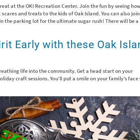
Treat at the OKI Recreation Center. Join the fun by seeing ho
cares and treats to the kids of Oak Island. You can also join
in the parking lot for the ultimate sugar rush! There will be a
irit Early with these Oak Isl
r breathing life into the community. Get a head start on your
iday craft sessions. You’ll put a smile on your family’s face