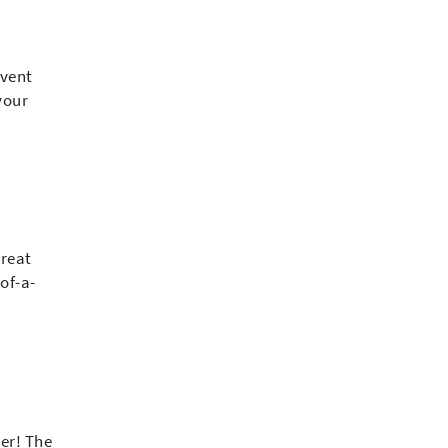
event
your
great
of-a-
er! The