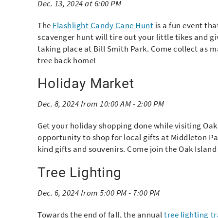
Dec. 13, 2024 at 6:00 PM
The
Flashlight Candy Cane Hunt
is a fun event tha
scavenger hunt will tire out your little tikes and 
taking place at Bill Smith Park. Come collect as m
tree back home!
Holiday Market
Dec. 8, 2024 from 10:00 AM - 2:00 PM
Get your holiday shopping done while visiting Oak 
opportunity to shop for local gifts at Middleton Pa
kind gifts and souvenirs. Come join the Oak Islan
Tree Lighting
Dec. 6, 2024 from 5:00 PM - 7:00 PM
Towards the end of fall, the annual
tree lighting t