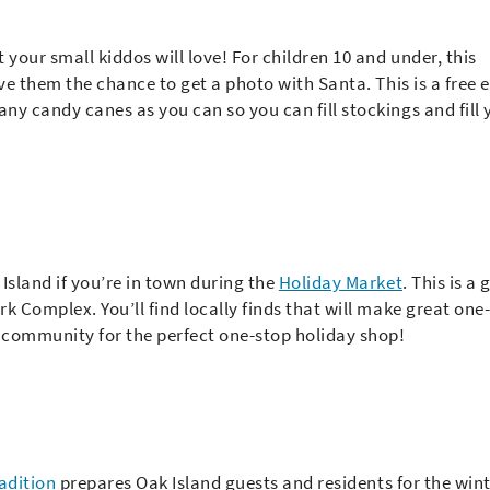
t your small kiddos will love! For children 10 and under, this
give them the chance to get a photo with Santa. This is a free 
any candy canes as you can so you can fill stockings and fill 
Island if you’re in town during the
Holiday Market
. This is a 
rk Complex. You’ll find locally finds that will make great one-
d community for the perfect one-stop holiday shop!
radition
prepares Oak Island guests and residents for the wint