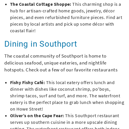
The Coastal Cottage Shoppe
:
This charming shop is a
hub for artisan-crafted home goods, jewelry, décor
pieces, and even refurbished furniture pieces. Find art
pieces by local artists and pick up some décor with
coastal flair!
Dining in Southport
The coastal community of Southport is home to
delicious seafood, unique eateries, and nightlife
hotspots. Check out a few of our favorite restaurants
Fishy Fishy Café:
This local eatery
offers lunch and
dinner with dishes like coconut shrimp, po'boys,
shrimp tacos, surf and turf, and more. The waterfront
eatery is the perfect place to grab lunch when shopping
on Howe Street!
Oliver’s on the Cape Fear:
This Southport restaurant
serves up southern cuisine in a more upscale dining
setting. The waterfront restaurant offers both indoor