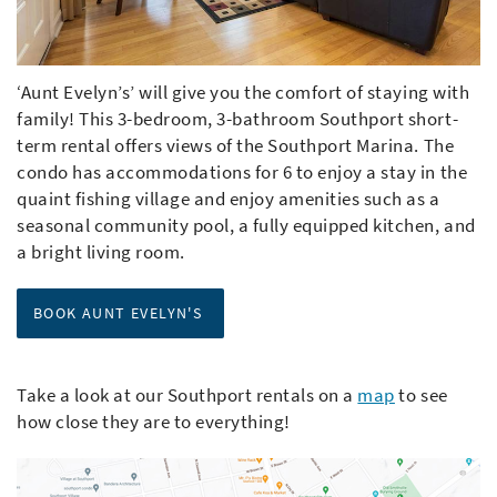
‘Aunt Evelyn’s’ will give you the comfort of staying with
family! This 3-bedroom, 3-bathroom Southport short-
term rental offers views of the Southport Marina. The
condo has accommodations for 6 to enjoy a stay in the
quaint fishing village and enjoy amenities such as a
seasonal community pool, a fully equipped kitchen, and
a bright living room.
BOOK AUNT EVELYN'S
Take a look at our Southport rentals on a
map
to see
how close they are to everything!