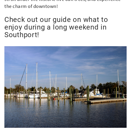
the charm of downtown!
Check out our guide on what to
enjoy during a long weekend in
Southport!