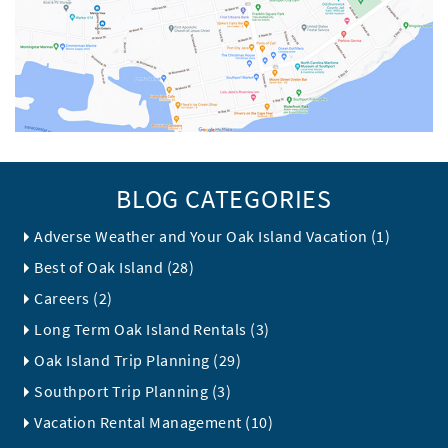
BLOG CATEGORIES
Adverse Weather and Your Oak Island Vacation (1)
Best of Oak Island (28)
Careers (2)
Long Term Oak Island Rentals (3)
Oak Island Trip Planning (29)
Southport Trip Planning (3)
Vacation Rental Management (10)