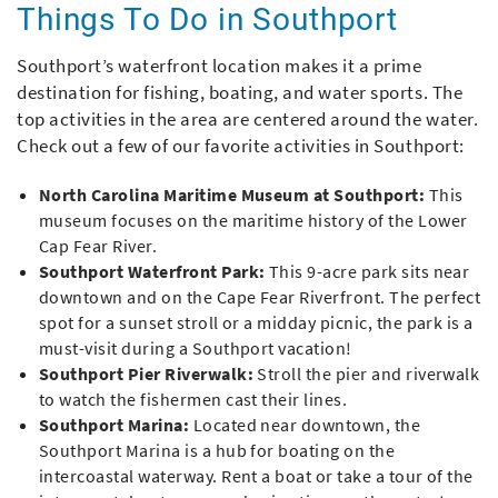
Things To Do in Southport
Southport’s waterfront location makes it a prime
destination for fishing, boating, and water sports. The
top activities in the area are centered around the water.
Check out a few of our favorite activities in Southport:
North Carolina Maritime Museum at Southport:
This
museum focuses on the maritime history of the Lower
Cap Fear River.
Southport Waterfront Park:
This 9-acre park sits near
downtown and on the Cape Fear Riverfront. The perfect
spot for a sunset stroll or a midday picnic, the park is a
must-visit during a Southport vacation!
Southport Pier Riverwalk:
Stroll the pier and riverwalk
to watch the fishermen cast their lines.
Southport Marina:
Located near downtown, the
Southport Marina is a hub for boating on the
intercoastal waterway. Rent a boat or take a tour of the