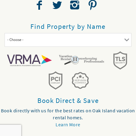
Find Property by Name
- Choose -
Book Direct & Save
Book directly with us for the best rates on Oak Island vacation
rental homes.
Learn More