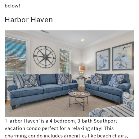
below!
Harbor Haven
‘Harbor Haven’ is a 4-bedroom, 3-bath Southport
vacation condo perfect for a relaxing stay! This
charming condo includes amenities like beach chairs,