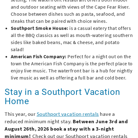
and outdoor seating with views of the Cape Fear River.
Choose between dishes such as pasta, seafood, and
steaks that can be paired with choice wines.
Southport Smoke House:
is a casual eatery that offers
all the BBQ classics as well as mouth-watering southern
sides like baked beans, mac & cheese, and potato
salad!
American Fish Company:
Perfect for a night out on the
town the American Fish Company is the perfect place to
enjoy live music. The waterfront bar is a hub for nightly
live music as well as offering a full bar and cold beer.
Stay in a Southport Vacation
Home
This year, our
Southport vacation rentals
have a
reduced minimum night stay.
Between June 3rd and
August 26th, 2026 book a stay with a 3-night
minimum!
Check out our Southport vacation rentals