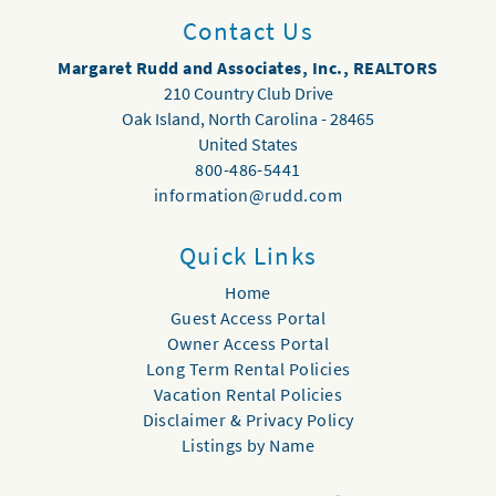
Contact Us
Margaret Rudd and Associates, Inc., REALTORS
210 Country Club Drive
Oak Island
,
North Carolina
-
28465
United States
800-486-5441
information@rudd.com
Quick Links
Home
Guest Access Portal
Owner Access Portal
Long Term Rental Policies
Vacation Rental Policies
Disclaimer & Privacy Policy
Listings by Name