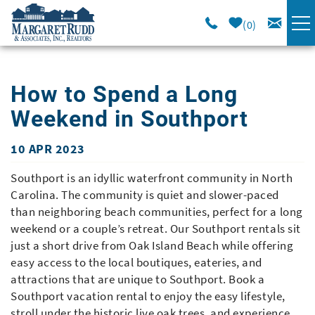
Skip to main content
0
VACATION RENTALS
How to Spend a Long
SPECIALS
Weekend in Southport
AREA GUIDE
10 APR 2023
You are here
Southport is an idyllic waterfront community in North
LONG TERM
Carolina. The community is quiet and slower-paced
than neighboring beach communities, perfect for a long
weekend or a couple’s retreat. Our Southport rentals sit
SALES
just a short drive from Oak Island Beach while offering
easy access to the local boutiques, eateries, and
OWNERS
attractions that are unique to Southport. Book a
Southport vacation rental to enjoy the easy lifestyle,
ABOUT US
stroll under the historic live oak trees, and experience