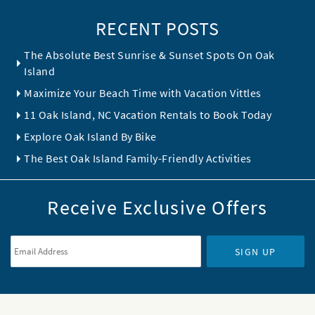
RECENT POSTS
The Absolute Best Sunrise & Sunset Spots On Oak
Island
Maximize Your Beach Time with Vacation Vittles
11 Oak Island, NC Vacation Rentals to Book Today
Explore Oak Island By Bike
The Best Oak Island Family-Friendly Activities
Receive Exclusive Offers
Email Address
*
SIGN UP