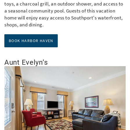
toys, a charcoal grill, an outdoor shower, and access to
a seasonal community pool. Guests of this vacation
home will enjoy easy access to Southport's waterfront,
shops, and dining.
aaaaarbor Haven
BOOK HARBOR HAVEN
Aunt Evelyn’s