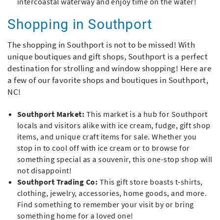
intercoastal waterway and enjoy time on the water!
Shopping in Southport
The shopping in Southport is not to be missed! With
unique boutiques and gift shops, Southport is a perfect
destination for strolling and window shopping! Here are
a few of our favorite shops and boutiques in Southport,
NC!
Southport Market:
This market is a hub for Southport
locals and visitors alike with ice cream, fudge, gift shop
items, and unique craft items for sale. Whether you
stop in to cool off with ice cream or to browse for
something special as a souvenir, this one-stop shop will
not disappoint!
Southport Trading Co:
This gift store boasts t-shirts,
clothing, jewelry, accessories, home goods, and more.
Find something to remember your visit by or bring
something home for a loved one!