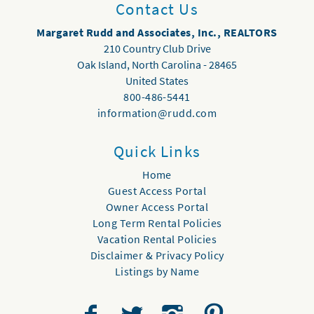
Contact Us
Margaret Rudd and Associates, Inc., REALTORS
210 Country Club Drive
Oak Island
,
North Carolina
-
28465
United States
800-486-5441
information@rudd.com
Quick Links
Home
Guest Access Portal
Owner Access Portal
Long Term Rental Policies
Vacation Rental Policies
Disclaimer & Privacy Policy
Listings by Name