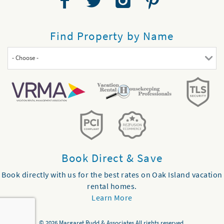
Find Property by Name
- Choose -
Book Direct & Save
Book directly with us for the best rates on Oak Island vacation
rental homes.
Learn More
© 2026 Margaret Rudd & Associates All rights reserved.