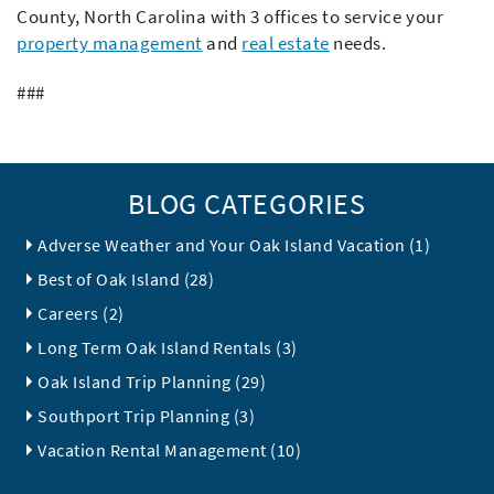
County, North Carolina with 3 offices to service your
property management
and
real estate
needs.
###
BLOG CATEGORIES
Adverse Weather and Your Oak Island Vacation (1)
Best of Oak Island (28)
Careers (2)
Long Term Oak Island Rentals (3)
Oak Island Trip Planning (29)
Southport Trip Planning (3)
Vacation Rental Management (10)