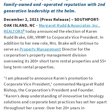
family-owned and -operated reputation with 2nd
generation leadership at the helm.
December 2, 2021 (Press Release) – SOUTHPORT-
OAK ISLAND, NC
–
Margaret Rudd & Associates, Inc.,
REALTORS®
today announced the election of Karen
Rudd Brake, GRI, VRMP to Corporate Vice President. In
addition to her new role, Mrs. Brake will continue to
serve as
Property Management
Director for the
corporation’s property management division
overseeing its 260+ short term rental properties and 55+
long term rental properties.
“I am pleased to announce Karen’s promotion to
Corporate Vice President,” commented Margaret Rudd
Bishop, the Corporation’s President and Founder.
“Karen’s deep understanding of innovative technology
solutions and corporate best practices has set her apart
throughout her career. Over her 20+ years in