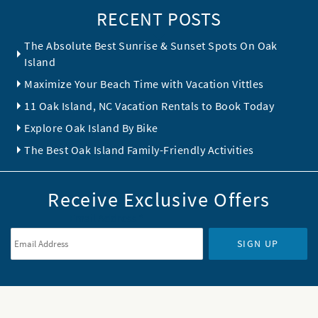
RECENT POSTS
The Absolute Best Sunrise & Sunset Spots On Oak
Island
Maximize Your Beach Time with Vacation Vittles
11 Oak Island, NC Vacation Rentals to Book Today
Explore Oak Island By Bike
The Best Oak Island Family-Friendly Activities
Receive Exclusive Offers
Email Address
*
SIGN UP