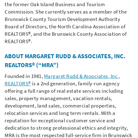
the former Oak Island Business and Tourism
Commission. She currently serves as a member of the
Brunswick County Tourism Development Authority
Board of Directors, the North Carolina Association of
REALTORS®, and the Brunswick County Association of
REALTORS®.
ABOUT MARGARET RUDD & ASSOCIATES, INC.
REALTORS® (“MRA”)
Founded in 1981,
Margaret Rudd & Associates, Inc.,
REALTORS®
is a 2nd generation, family-run agency
offering a full range of real estate services including
sales, property management, vacation rentals,
development, land sales, commercial properties,
relocation services and long term rentals. With a
reputation for exceptional customer service and
dedication to strong professional ethics and integrity,
MRA is the most respected full-service firm in Brunswick