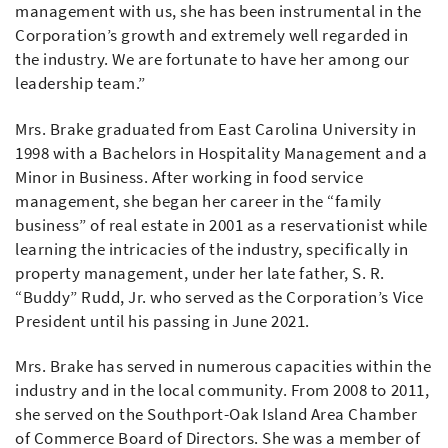
management with us, she has been instrumental in the
Corporation’s growth and extremely well regarded in
the industry. We are fortunate to have her among our
leadership team.”
Mrs. Brake graduated from East Carolina University in
1998 with a Bachelors in Hospitality Management and a
Minor in Business. After working in food service
management, she began her career in the “family
business” of real estate in 2001 as a reservationist while
learning the intricacies of the industry, specifically in
property management, under her late father, S. R.
“Buddy” Rudd, Jr. who served as the Corporation’s Vice
President until his passing in June 2021.
Mrs. Brake has served in numerous capacities within the
industry and in the local community. From 2008 to 2011,
she served on the Southport-Oak Island Area Chamber
of Commerce Board of Directors. She was a member of