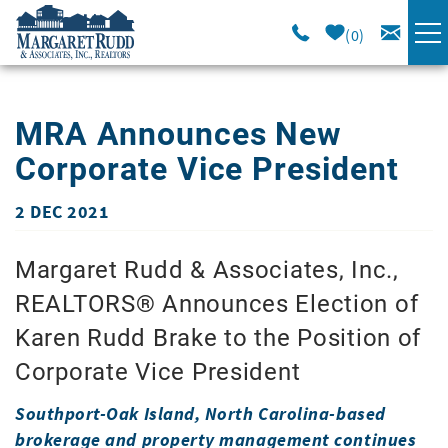
Skip to main content
0
VACATION RENTALS
MRA Announces New
SPECIALS
Corporate Vice President
AREA GUIDE
2 DEC 2021
You are here
Margaret Rudd & Associates, Inc.,
LONG TERM
REALTORS® Announces Election of
SALES
Karen Rudd Brake to the Position of
Corporate Vice President
OWNERS
Southport-Oak Island, North Carolina-based
brokerage and property management continues
ABOUT US