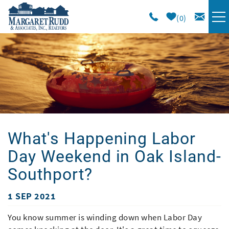
Skip to main content
0
VACATION RENTALS
SPECIALS
AREA GUIDE
What's Happening Labor
LONG TERM
Day Weekend in Oak Island-
SALES
Southport?
1 SEP 2021
OWNERS
You are here
You know summer is winding down when Labor Day
ABOUT US