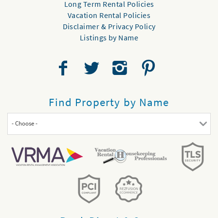
Long Term Rental Policies
Vacation Rental Policies
Disclaimer & Privacy Policy
Listings by Name
Find Property by Name
- Choose -