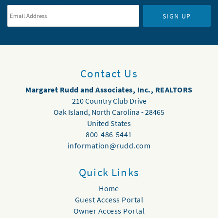
SIGN UP
Contact Us
Margaret Rudd and Associates, Inc., REALTORS
210 Country Club Drive
Oak Island
,
North Carolina
-
28465
United States
800-486-5441
information@rudd.com
Quick Links
Home
Guest Access Portal
Owner Access Portal