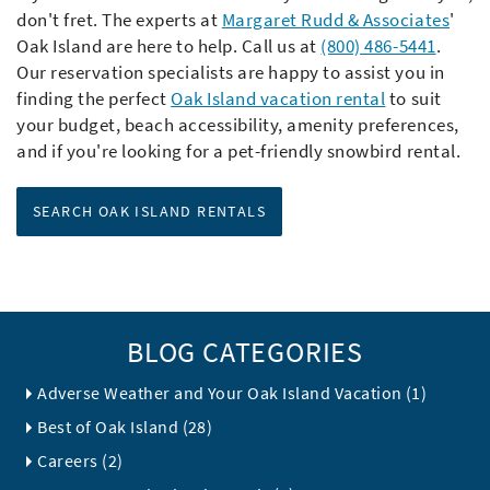
don't fret. The experts at
Margaret Rudd & Associates
'
Oak Island are here to help. Call us at
(800) 486-5441
.
Our reservation specialists are happy to assist you in
finding the perfect
Oak Island vacation rental
to suit
your budget, beach accessibility, amenity preferences,
and if you're looking for a pet-friendly snowbird rental.
SEARCH OAK ISLAND RENTALS
BLOG CATEGORIES
Adverse Weather and Your Oak Island Vacation (1)
Best of Oak Island (28)
Careers (2)