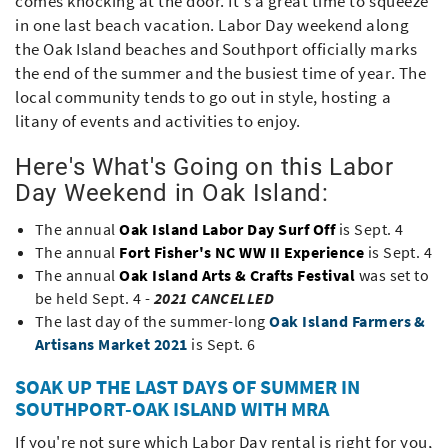
comes knocking at the door. It's a great time to squeeze
in one last beach vacation. Labor Day weekend along
the Oak Island beaches and Southport officially marks
the end of the summer and the busiest time of year. The
local community tends to go out in style, hosting a
litany of events and activities to enjoy.
Here's What's Going on this Labor
Day Weekend in Oak Island:
The annual
Oak Island Labor Day Surf Off
is Sept. 4
The annual
Fort Fisher's NC WW II Experience
is Sept. 4
The annual
Oak Island Arts & Crafts Festival
was set to
be held Sept. 4 -
2021 CANCELLED
The last day of the summer-long
Oak Island Farmers &
Artisans Market 2021
is Sept. 6
SOAK UP THE LAST DAYS OF SUMMER IN
SOUTHPORT-OAK ISLAND WITH MRA
If you're not sure which Labor Day rental is right for you,