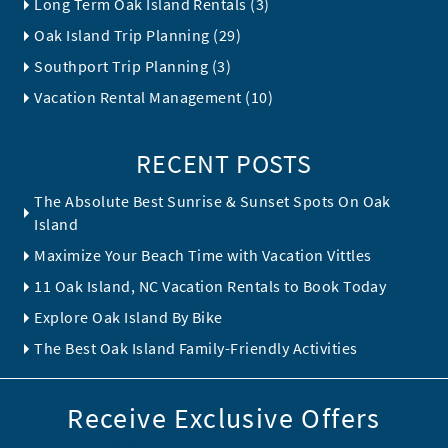
Long Term Oak Island Rentals (3)
Oak Island Trip Planning (29)
Southport Trip Planning (3)
Vacation Rental Management (10)
RECENT POSTS
The Absolute Best Sunrise & Sunset Spots On Oak
Island
Maximize Your Beach Time with Vacation Vittles
11 Oak Island, NC Vacation Rentals to Book Today
Explore Oak Island By Bike
The Best Oak Island Family-Friendly Activities
Receive Exclusive Offers
Email Address
*