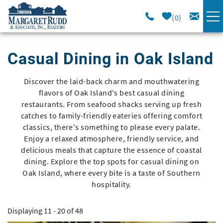
Skip to main content
0
VACATION RENTALS
Casual Dining in Oak Island
SPECIALS
Discover the laid-back charm and mouthwatering
You are here
flavors of Oak Island's best casual dining
AREA GUIDE
restaurants. From seafood shacks serving up fresh
catches to family-friendly eateries offering comfort
classics, there's something to please every palate.
LONG TERM
Enjoy a relaxed atmosphere, friendly service, and
delicious meals that capture the essence of coastal
dining. Explore the top spots for casual dining on
SALES
Oak Island, where every bite is a taste of Southern
hospitality.
OWNERS
Displaying 11 - 20 of 48
ABOUT US