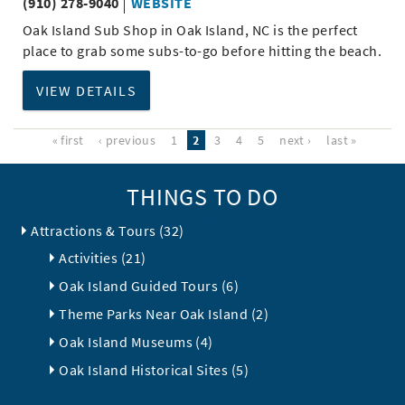
(910) 278-9040
WEBSITE
Oak Island Sub Shop in Oak Island, NC is the perfect
place to grab some subs-to-go before hitting the beach.
VIEW DETAILS
« first
‹ previous
1
2
3
4
5
next ›
last »
THINGS TO DO
Attractions & Tours (32)
Activities (21)
Oak Island Guided Tours (6)
Theme Parks Near Oak Island (2)
Oak Island Museums (4)
Oak Island Historical Sites (5)