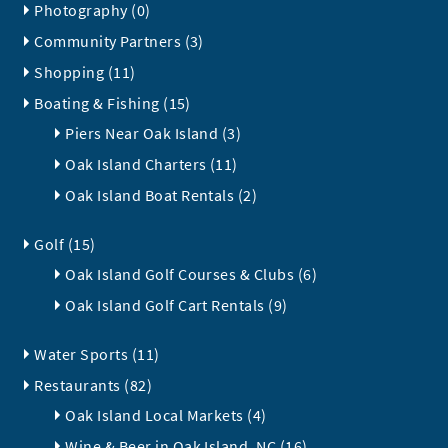
Photography (0)
Community Partners (3)
Shopping (11)
Boating & Fishing (15)
Piers Near Oak Island (3)
Oak Island Charters (11)
Oak Island Boat Rentals (2)
Golf (15)
Oak Island Golf Courses & Clubs (6)
Oak Island Golf Cart Rentals (9)
Water Sports (11)
Restaurants (82)
Oak Island Local Markets (4)
Wine & Beer in Oak Island, NC (16)