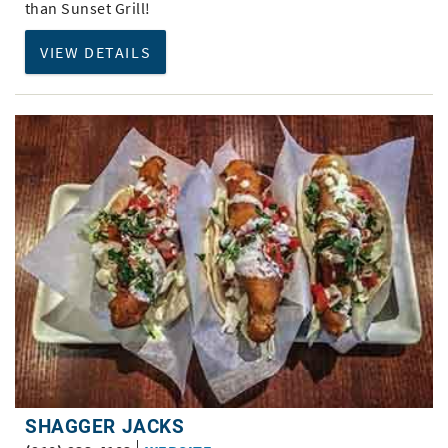
than Sunset Grill!
VIEW DETAILS
SHAGGER JACKS