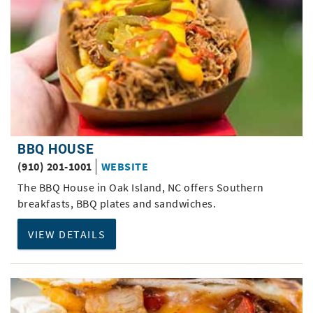
BBQ HOUSE
(910) 201-1001
WEBSITE
The BBQ House in Oak Island, NC offers Southern
breakfasts, BBQ plates and sandwiches.
VIEW DETAILS