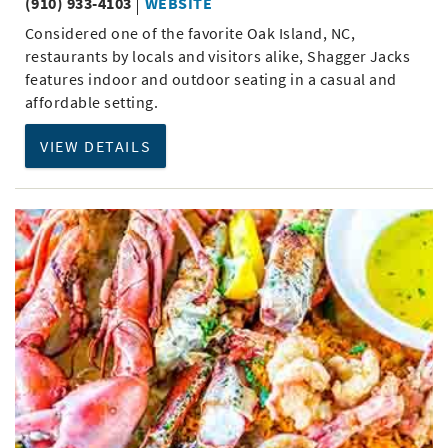
(910) 933-4103
WEBSITE
Considered one of the favorite Oak Island, NC,
restaurants by locals and visitors alike, Shagger Jacks
features indoor and outdoor seating in a casual and
affordable setting.
VIEW DETAILS