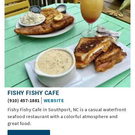
Pages
FISHY FISHY CAFE
(910) 457-1881
WEBSITE
Fishy Fishy Cafe in Southport, NC is a casual waterfront
seafood restaurant with a colorful atmosphere and
great food.