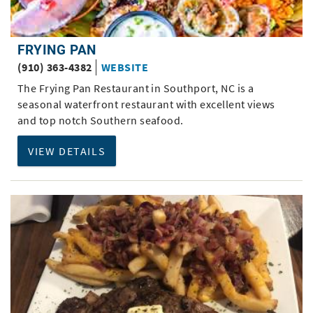
FRYING PAN
(910) 363-4382
WEBSITE
The Frying Pan Restaurant in Southport, NC is a
seasonal waterfront restaurant with excellent views
and top notch Southern seafood.
VIEW DETAILS