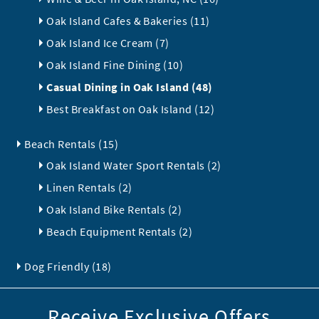
Oak Island Cafes & Bakeries (11)
Oak Island Ice Cream (7)
Oak Island Fine Dining (10)
Casual Dining in Oak Island (48)
Best Breakfast on Oak Island (12)
Beach Rentals (15)
Oak Island Water Sport Rentals (2)
Linen Rentals (2)
Oak Island Bike Rentals (2)
Beach Equipment Rentals (2)
Dog Friendly (18)
Receive Exclusive Offers