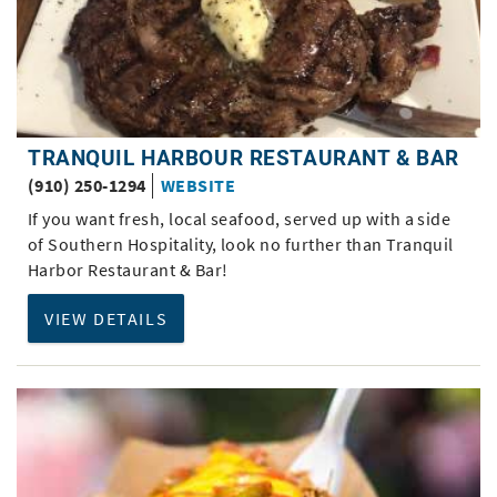
TRANQUIL HARBOUR RESTAURANT & BAR
(910) 250-1294
WEBSITE
If you want fresh, local seafood, served up with a side
of Southern Hospitality, look no further than Tranquil
Harbor Restaurant & Bar!
VIEW DETAILS