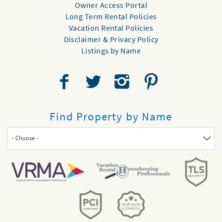
Owner Access Portal
Long Term Rental Policies
Vacation Rental Policies
Disclaimer & Privacy Policy
Listings by Name
Find Property by Name
- Choose -