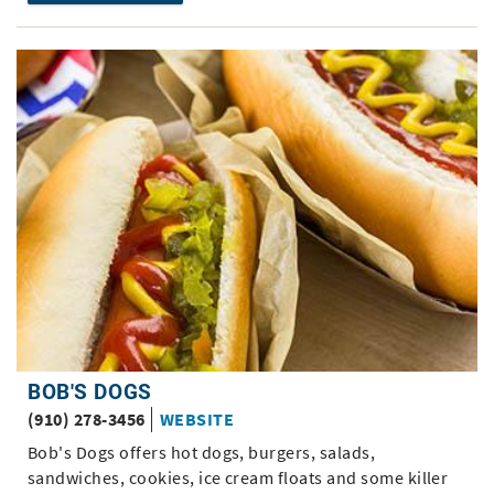
BOB'S DOGS
(910) 278-3456
WEBSITE
Bob's Dogs offers hot dogs, burgers, salads,
sandwiches, cookies, ice cream floats and some killer