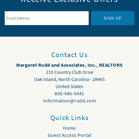
Email Address
*
SIGN UP
Contact Us
Margaret Rudd and Associates, Inc., REALTORS
210 Country Club Drive
Oak Island
,
North Carolina
-
28465
United States
800-486-5441
information@rudd.com
Quick Links
Home
Guest Access Portal