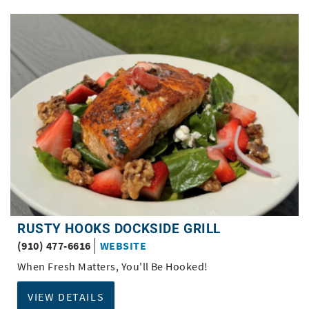
RUSTY HOOKS DOCKSIDE GRILL
(910) 477-6616
WEBSITE
When Fresh Matters, You'll Be Hooked!
VIEW DETAILS