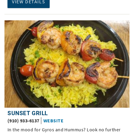
VIEW DETAILS
SUNSET GRILL
(910) 933-6137
WEBSITE
In the mood for Gyros and Hummus? Look no further