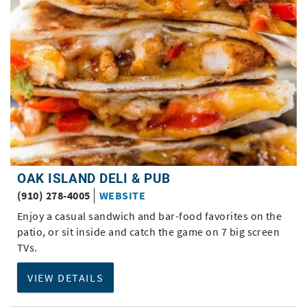
OAK ISLAND DELI & PUB
(910) 278-4005
WEBSITE
Enjoy a casual sandwich and bar-food favorites on the
patio, or sit inside and catch the game on 7 big screen
TVs.
VIEW DETAILS