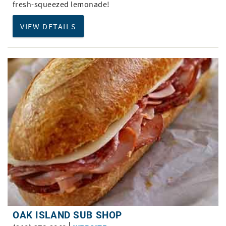
fresh-squeezed lemonade!
VIEW DETAILS
OAK ISLAND SUB SHOP