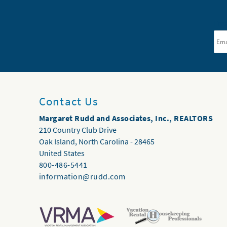
Ema
Contact Us
Margaret Rudd and Associates, Inc., REALTORS
210 Country Club Drive
Oak Island
,
North Carolina
-
28465
United States
800-486-5441
information@rudd.com