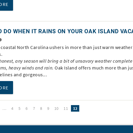
ORE
 DO WHEN IT RAINS ON YOUR OAK ISLAND VAC
9
coastal North Carolina ushers in more than just warm weather
s.
 honest, any season will bring a bit of unsavory weather complete
rms, heavy winds and rain.
Oak Island offers much more than ju
elines and gorgeous...
ORE
…
4
5
6
7
8
9
10
11
12