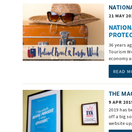
NATION
21 MAY 20
NATION
PROTEC
36 years a
Tourism We
economy an
READ M
THE MA
9 APR 201
2019 has b
off a big 
website up