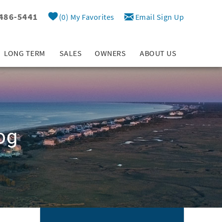
 486-5441
0
My Favorites
Email Sign Up
LONG TERM
SALES
OWNERS
ABOUT US
og