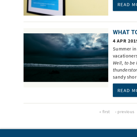
READ M
WHAT TO
4 APR 201
Summer in 
vacationer
Well, to be
thundersto
sandy shor
READ M
Pages
« first
‹ previous