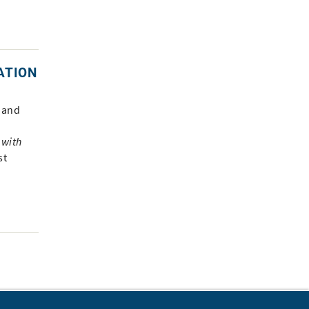
ATION
 and
 with
st