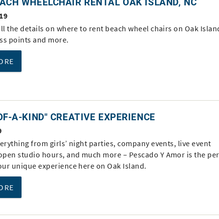
ACH WHEELCHAIR RENTAL OAK ISLAND, NC
19
ll the details on where to rent beach wheel chairs on Oak Islan
ss points and more.
ORE
OF-A-KIND" CREATIVE EXPERIENCE
9
erything from girls’ night parties, company events, live event
 open studio hours, and much more – Pescado Y Amor is the per
your unique experience here on Oak Island.
ORE