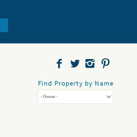
Find Property by Name
- Choose -