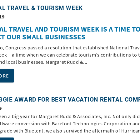
AL TRAVEL & TOURISM WEEK
19
AL TRAVEL AND TOURISM WEEK IS A TIME T
T OUR SMALL BUSINESSES
go, Congress passed a resolution that established National Trav
ek – a time when we can celebrate tourism’s contributions to 
d local businesses. Margaret Rudd &...
ORE
GGIE AWARD FOR BEST VACATION RENTAL COM
9
een a big year for
Margaret Rudd & Associates, Inc
. Not only di
software conversion with
Barefoot Technologies Corporation
and
grade with
Bluetent
, we also survived the aftermath of Hurrican