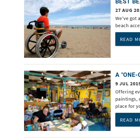
BEST BE
You are here
27 AUG 20
We've got a
beach acce
READ M
A "ONE-
9 JUL 201
Offering ev
paintings,
place for 
READ M