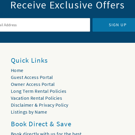
Receive Exclusive Offers
il Address
*
SIGN UP
Quick Links
Home
Guest Access Portal
Owner Access Portal
Long Term Rental Policies
Vacation Rental Policies
Disclaimer & Privacy Policy
Listings by Name
Book Direct & Save
Book directly with us for the best