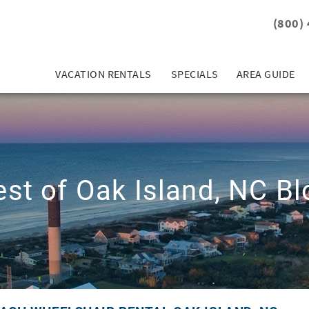
(800)
VACATION RENTALS
SPECIALS
AREA GUIDE
est of Oak Island, NC Bl