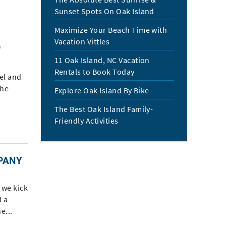
Sunset Spots On Oak Island
Maximize Your Beach Time with
Vacation Vittles
O
11 Oak Island, NC Vacation
Rentals to Book Today
el and
the
Explore Oak Island By Bike
The Best Oak Island Family-
Friendly Activities
PANY
d we kick
 a
e...