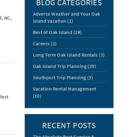
BLOG CATEGORIES
Adverse Weather and Your Oak
d, NC,
Island Vacation (1)
Best of Oak Island (28)
Careers (2)
Long Term Oak Island Rentals (3)
Oak Island Trip Planning (29)
Southport Trip Planning (3)
Vacation Rental Management
(10)
fect
RECENT POSTS
The Absolute Best Sunrise &